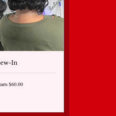
Sew-In
arts
tarts $60.00
0.00