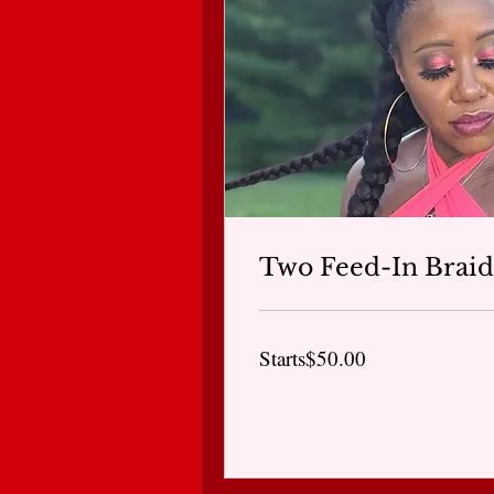
Two Feed-In Braid
Starts$50.00
Starts$50.00