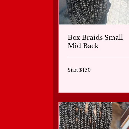
Box Braids Small
Mid Back
Start
Start $150
$150