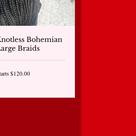
notless Bohemian
arge Braids
arts
tarts $120.00
20.00