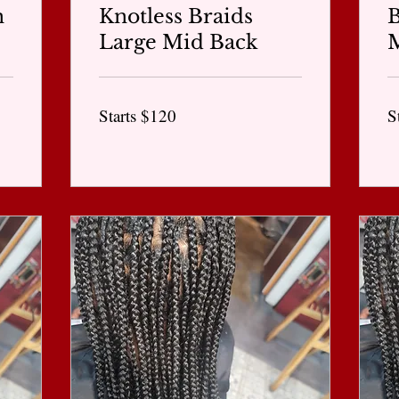
n
Knotless Braids
Large Mid Back
Starts
St
Starts $120
S
$120
$1