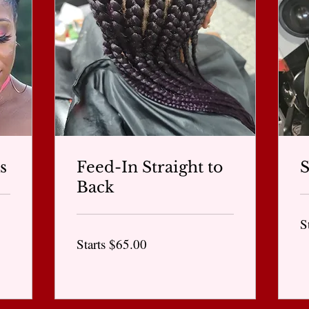
s
Feed-In Straight to
Back
St
S
$6
Starts
Starts $65.00
$65.00