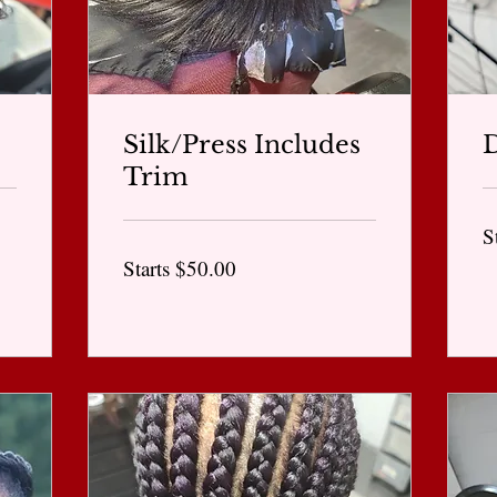
Silk/Press Includes
D
Trim
St
S
at
$6
Starts
Starts $50.00
$50.00