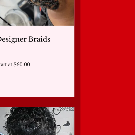
esigner Braids
art
tart at $60.00
0.00