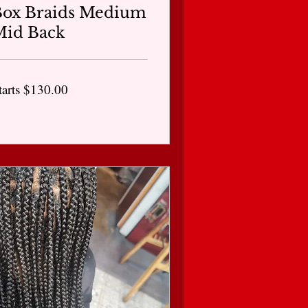
Box Braids Medium
Mid Back
arts
tarts $130.00
30.00