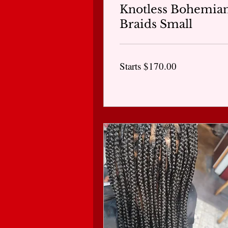
Knotless Bohemia
Braids Small
Starts
Starts $170.00
$170.00