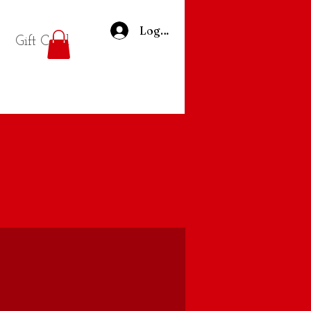
Log In
Gift Card