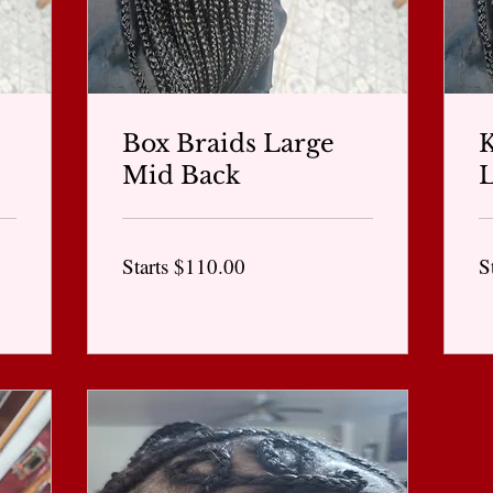
Box Braids Large
K
Mid Back
L
Starts
St
Starts $110.00
S
$110.00
$1