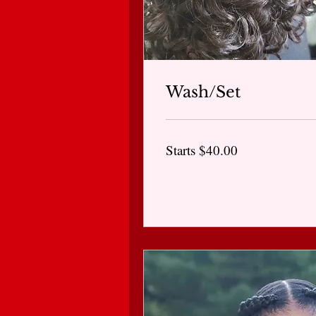
Wash/Set
Starts
Starts $40.00
$40.00