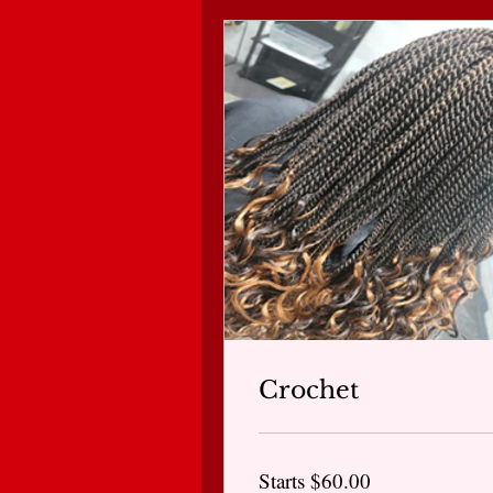
Crochet
Starts
Starts $60.00
$60.00