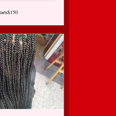
arts$150
tarts$150