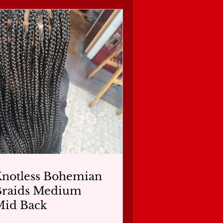
notless Bohemian
Braids Medium
Mid Back