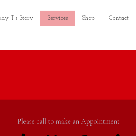
dy T's Story
Services
Shop
Contact
Please call to make an Appointment