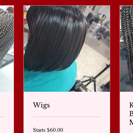
Wigs
K
Starts
Starts $60.00
$60.00