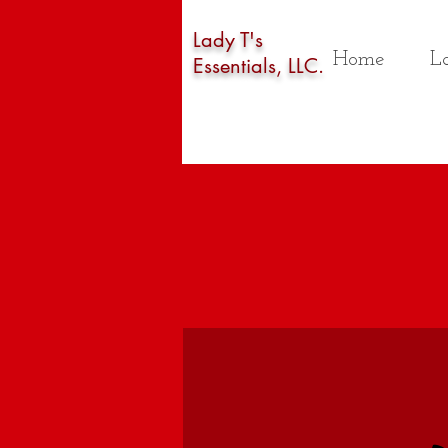
Lady T's
Home
La
Essentials, LLC.