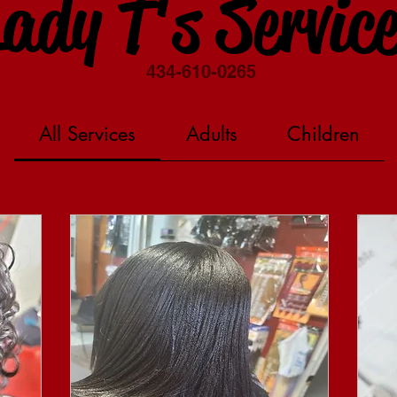
ady T's Servic
434-610-0265
All Services
Adults
Children