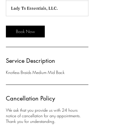
r
Lady Ts Essentials, LLC.
Book Now
Service Description
Knotless Braids Medium Mid Back
Cancellation Policy
We ask that you provide us with 24 hours
notice of cancellation for any appointments.
Thank you for understanding.