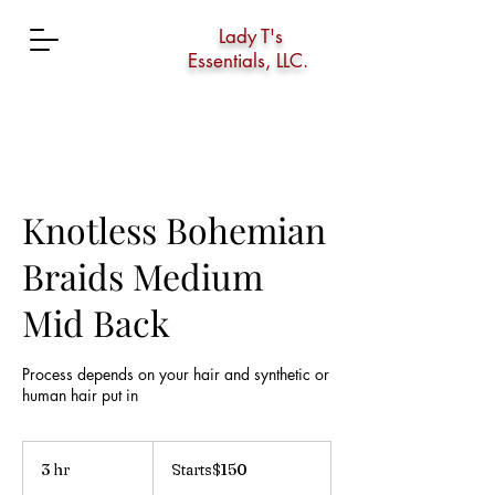
Lady T's
Essentials, LLC.
Knotless Bohemian
Braids Medium
Mid Back
Process depends on your hair and synthetic or
human hair put in
Starts$150
3 hr
3
Starts$150
h