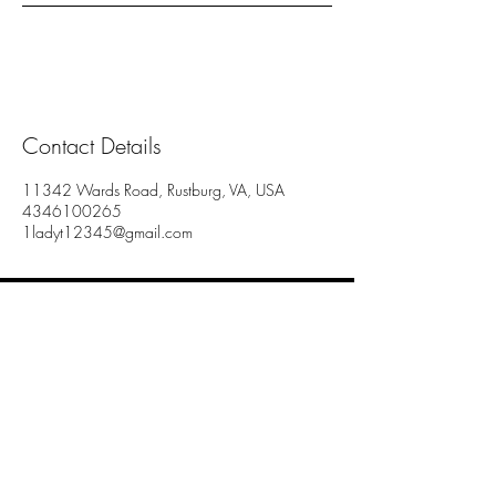
Contact Details
11342 Wards Road, Rustburg, VA, USA
4346100265
1ladyt12345@gmail.com
Lady T's Essentials
11342 Wards Rd.
Rustburg Va 24588